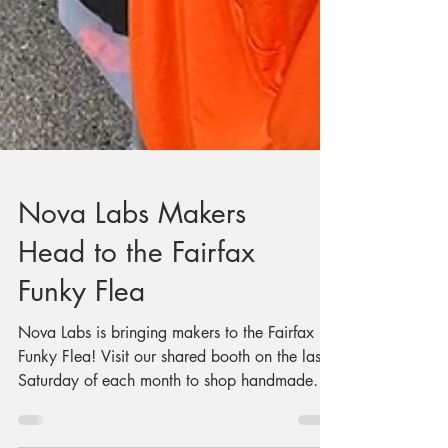
Nova Labs Makers
Head to the Fairfax
Funky Flea
Nova Labs is bringing makers to the Fairfax
Funky Flea! Visit our shared booth on the last
Saturday of each month to shop handmade