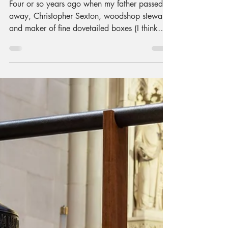
Finding My Groove
in Electric Guitar
Making at Nova
Labs by Kalimar
Maia
Four or so years ago when my father passed
away, Christopher Sexton, woodshop steward
and maker of fine dovetailed boxes (I think
he’s made upwards of 60 of them), invited me
to do some woodworking. He suggested it
might be a good way to process things.
Something inside me said "Great idea! I want
to build an electric guitar!" Always with a
gentle voice, he suggested maybe we start
with a few other things first. Maybe learn a
few things. Ok, Ok. So, with his help: I made