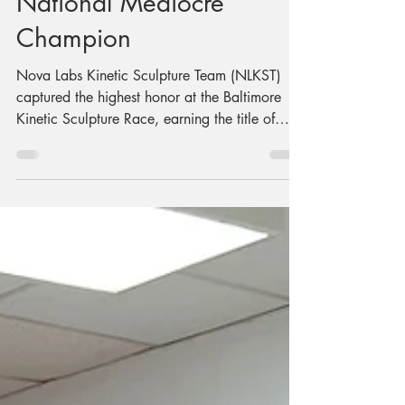
Meyond is The
Grand East Coast
National Mediocre
Champion
Nova Labs Kinetic Sculpture Team (NLKST)
captured the highest honor at the Baltimore
Kinetic Sculpture Race, earning the title of
Grand East Coast National Mediocre
Champion for its outstanding performance
aboard Meep Meep and Meyond, a human-
powered amphibious vehicle that impressed
judges and charmed spectators during the day-
long event.