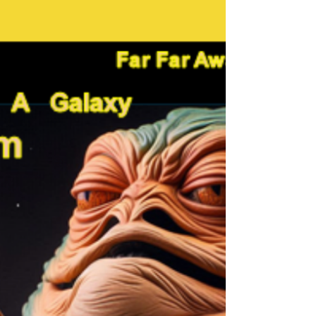
the Ukrainian
Solidarity Bell
Working with National Bell Festival to support
the Solidarity Bell.