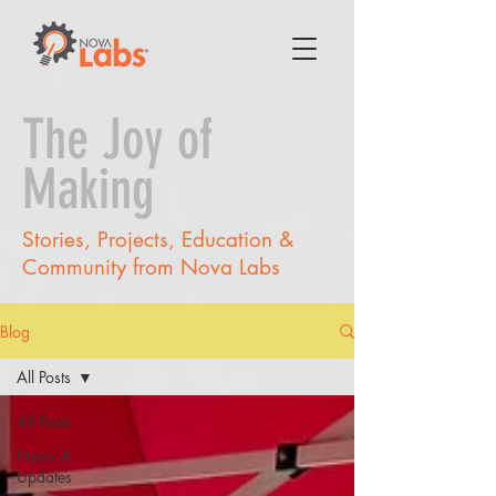
The Joy of
Making
Stories, Projects, Education &
Community from Nova Labs
Blog
All Posts
All Posts
News &
Updates