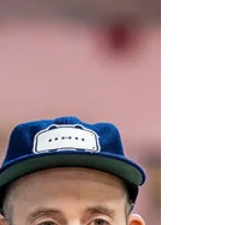
from transforming city spaces to creating
moments of quiet reflection? Nova Labs
resident maker Tamao Nakayama shares her
journey back to her Japanese roots, preserving
traditional arts through hands-on workshops,
cultural experiences, and the launch of her
new venture, Tamao Atelier.