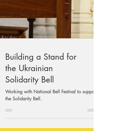
Building a Stand for