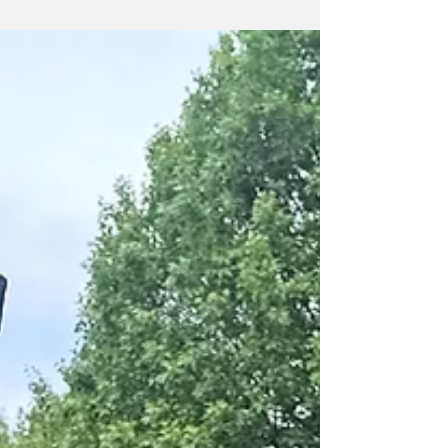
goods from local makers, meet members of the
Nova Labs community, and learn more about
our makerspace.