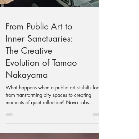
From Public Art to
Inner Sanctuaries:
The Creative
Evolution of Tamao
Nakayama
What happens when a public artist shifts focus