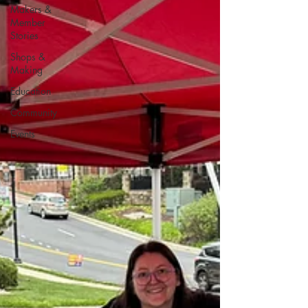
Makers &
Member
Stories
Shops &
Making
Education
Community
Events