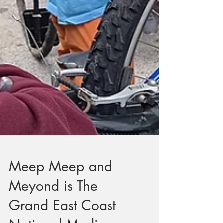
Meep Meep and