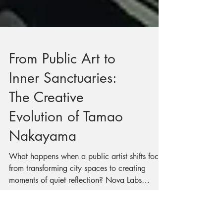
From Public Art to
Inner Sanctuaries:
The Creative
Evolution of Tamao
Nakayama
What happens when a public artist shifts focus
from transforming city spaces to creating
moments of quiet reflection? Nova Labs