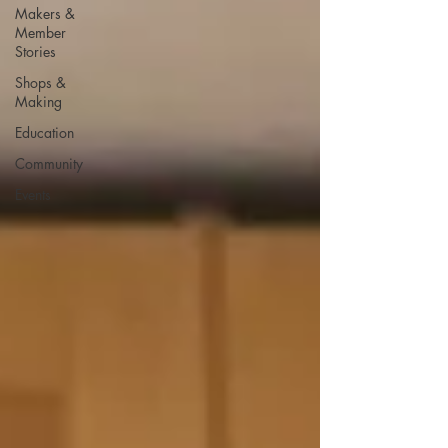
Makers &
Member
Stories
Shops &
Making
Education
Community
Events