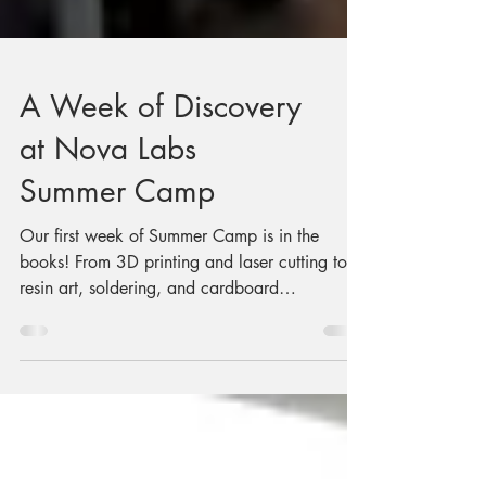
A Week of Discovery
at Nova Labs
Summer Camp
Our first week of Summer Camp is in the
books! From 3D printing and laser cutting to
resin art, soldering, and cardboard
engineering, campers explored the Nova Labs
makerspace while creating projects that
showcased their creativity and new skills.