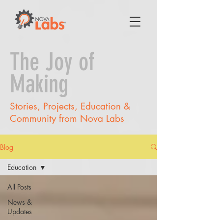
The Joy of
Making
Stories, Projects, Education &
Community from Nova Labs
Blog
Education
All Posts
News &
Updates