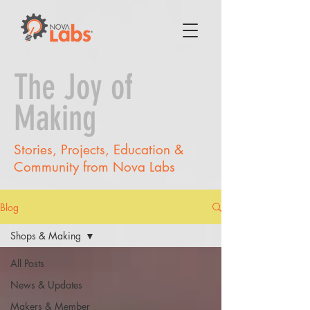
The Joy of
Making
Stories, Projects, Education &
Community from Nova Labs
Blog
Shops & Making
All Posts
News & Updates
Makers & Member