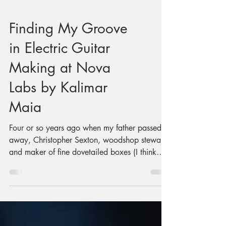
Finding My Groove
in Electric Guitar
Making at Nova
Labs by Kalimar
Maia
Four or so years ago when my father passed
away, Christopher Sexton, woodshop steward
and maker of fine dovetailed boxes (I think
he’s made upwards of 60 of them), invited me
to do some woodworking. He suggested it
might be a good way to process things.
Something inside me said "Great idea! I want