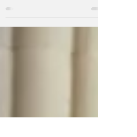
100 Dovetail Boxes
Chris Sexton is on a mission to craft 100
dovetail boxes, one carefully fitted corner at a
time. As a volunteer Wood Shop Steward at
Nova Labs, Chris helps care for the shop while
supporting our ever-growing community of
woodworkers.