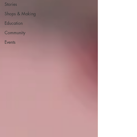
Stories
Shops & Making
Education
Community
Events