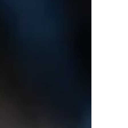
to build an electric guitar!" Always with a
gentle voice, he suggested maybe we start
with a few other things first. Maybe learn a
few things. Ok, Ok. So, with his help: I made
a gu