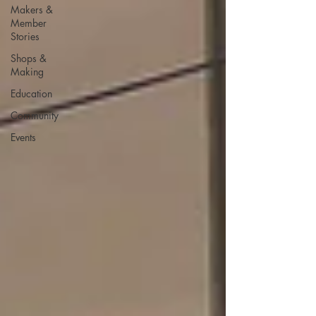
Makers &
Member
Stories
Shops &
Making
Education
Community
Events