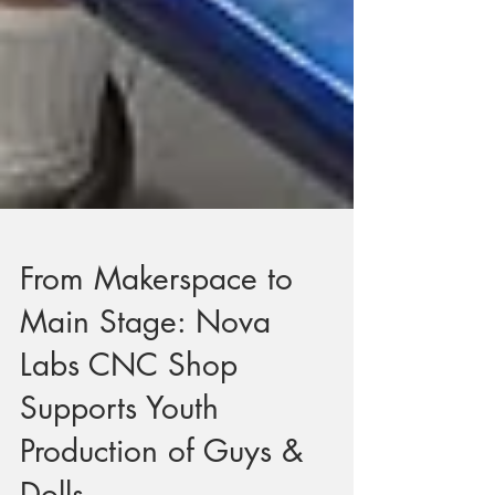
From Makerspace to
Main Stage: Nova
Labs CNC Shop
Supports Youth