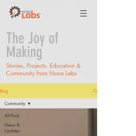
The Joy of
Making
Stories, Projects, Education &
Community from Nova Labs
Blog
Community
All Posts
News &
Updates