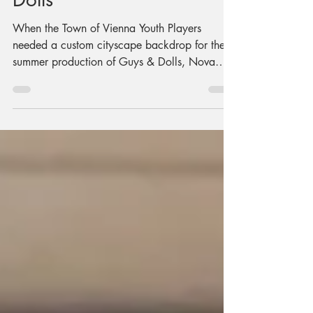
Production of Guys &
Dolls
When the Town of Vienna Youth Players
needed a custom cityscape backdrop for their
summer production of Guys & Dolls, Nova
Labs members and volunteers stepped up.
Using Big Blue, our large-format CNC router,
the team transformed twelve sheets of plywood
into a glowing Broadway-inspired skyline.