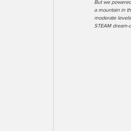
But we powered t
a mountain in th
moderate levels
STEAM dream-com