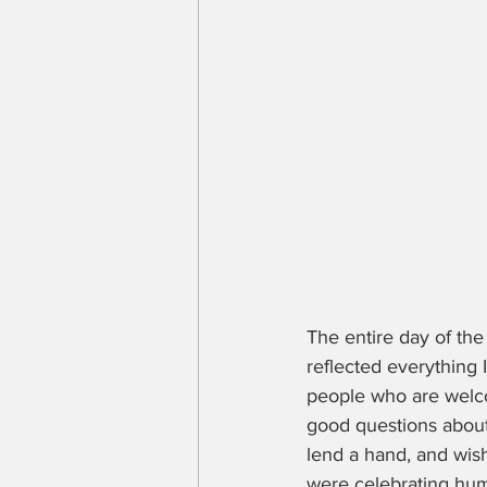
The entire day of the
reflected everything 
people who are welco
good questions about
lend a hand, and wis
were celebrating huma