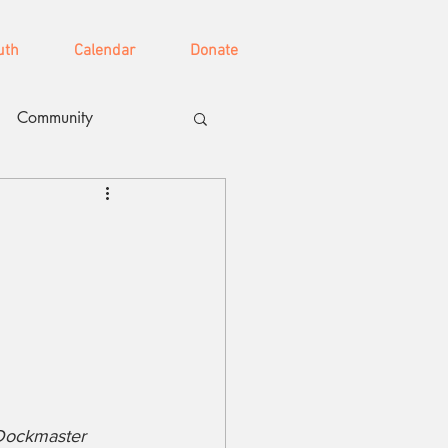
uth
Calendar
Donate
Community
 
 Dockmaster 