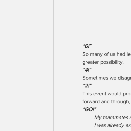
“6!”
So many of us had le
greater possibility.
“4!”
Sometimes we disagre
“2!”
This event would proba
forward and through, 
“GO!” 
My teammates an
I was already ex