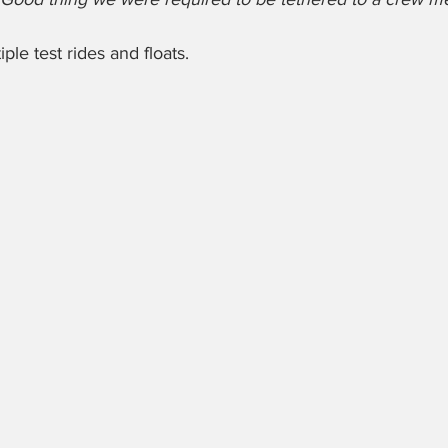
le test rides and floats. 