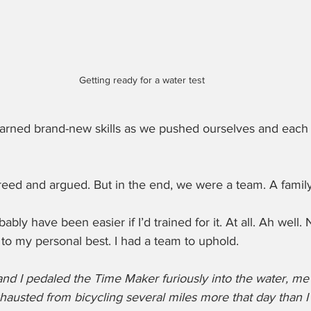
Getting ready for a water test
arned brand-new skills as we pushed ourselves and each 
ed and argued. But in the end, we were a team. A family
bly have been easier if I’d trained for it. At all. Ah well.
to my personal best. I had a team to uphold.
d I pedaled the Time Maker furiously into the water, me c
hausted from bicycling several miles more that day than I