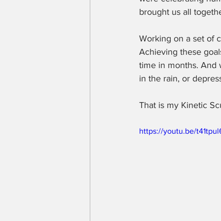
brought us all togethe
Working on a set of 
Achieving these goals
time in months. And w
in the rain, or depr
That is my Kinetic Sc
https://youtu.be/t41tpu