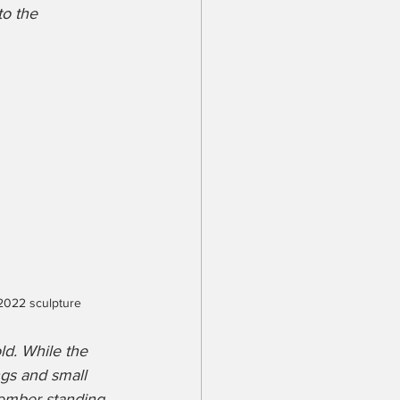
o the 
 2022 sculpture
ld. While the 
gs and small 
member standing 