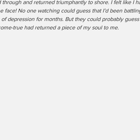
hrough and returned triumphantly to shore. I felt like I 
e face! No one watching could guess that I’d been battling
 of depression for months. But they could probably guess 
e-true had returned a piece of my soul to me. 