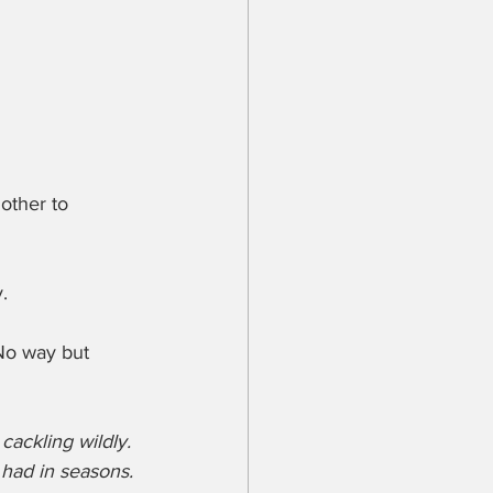
other to 
.
 No way but 
ackling wildly. 
 had in seasons. 