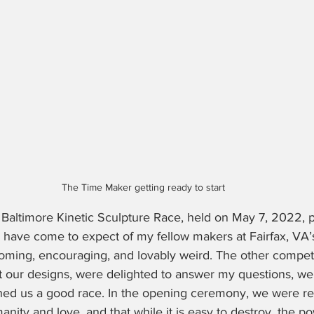
The Time Maker getting ready to start
 Baltimore Kinetic Sculpture Race, held on May 7, 2022, p
I have come to expect of my fellow makers at Fairfax, VA’
ming, encouraging, and lovably weird. The other competi
 our designs, were delighted to answer my questions, we
hed us a good race. In the opening ceremony, we were r
nity and love, and that while it is easy to destroy, the po