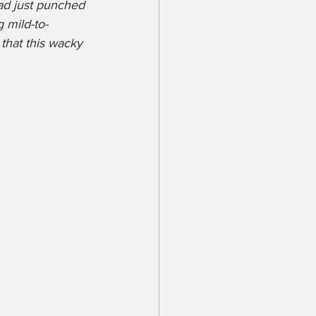
had just punched 
 mild-to-
that this wacky 