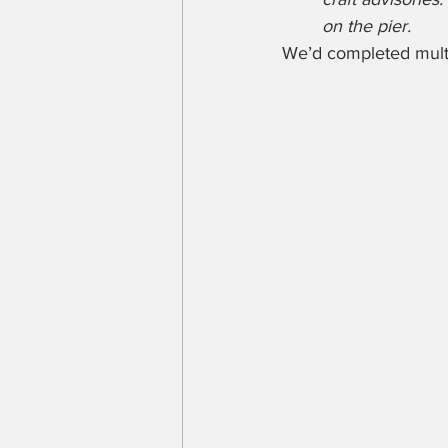
on the pier.
We’d completed multip