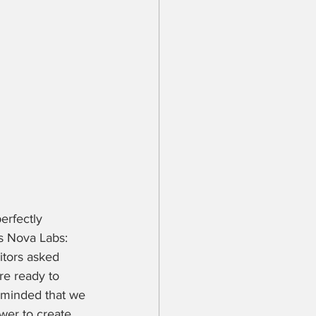
erfectly 
s Nova Labs: 
tors asked 
re ready to 
eminded that we 
wer to create 