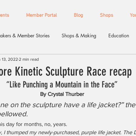
vents
Member Portal
Blog
Shops
Yo
akers & Member Stories
Shops & Making
Education
 13, 2022
2 min read
ore Kinetic Sculpture Race recap
“Like Punching a Mountain in the Face”
By Crystal Thurber
e on the sculpture have a life jacket?” the
ellowed.
his day for months, no, years.
ly, I thumped my newly-purchased, purple life jacket. The