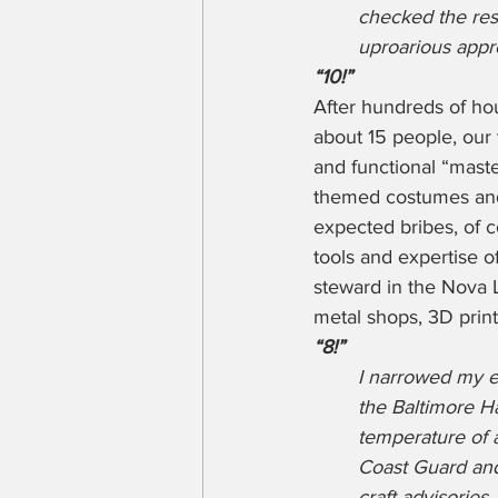
checked the rest
uproarious appro
“10!”
After hundreds of ho
about 15 people, our
and functional “mast
themed costumes and 
expected bribes, of 
tools and expertise o
steward in the Nova
metal shops, 3D print
“8!”
I narrowed my e
the Baltimore H
temperature of a
Coast Guard and
craft advisorie