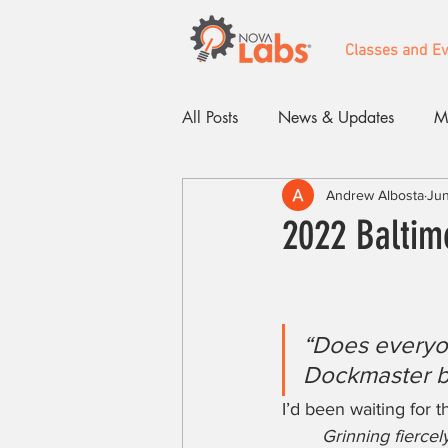
Classes and E
All Posts
News & Updates
M
Andrew Albosta
Jun
Events
2022 Baltim
“Does everyon
Dockmaster b
I’d been waiting for t
Grinning fierce