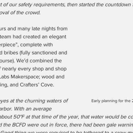
 of our safety requirements, then started the countdown t
val of the crowd. 
urs and many late nights from 
 team had created an elegant 
erpiece”, complete with 
bribes (fully sanctioned and 
course). We’d combined the 
f nearly every shop and shop 
 Labs Makerspace; wood and 
ing, and Crafters’ Cove. 
yes at the churning waters of 
Early planning for the
arbor. With an average 
bout 50°F at that time of the year, that water would be co
 the BCFD were out in force, there had been gale warnin
s. Good thing we were required to be tethered to a crew 