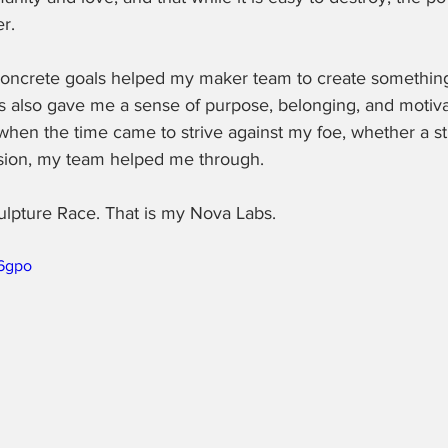
r.
concrete goals helped my maker team to create something
 also gave me a sense of purpose, belonging, and motivati
hen the time came to strive against my foe, whether a sti
ession, my team helped me through.
ulpture Race. That is my Nova Labs. 
l6gpo