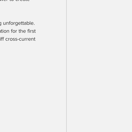
 unforgettable. 
on for the first 
ff cross-current 