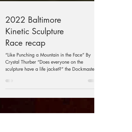
2022 Baltimore
Kinetic Sculpture
Race recap
“Like Punching a Mountain in the Face” By
Crystal Thurber “Does everyone on the
sculpture have a life jacket?” the Dockmaster
bellowed....