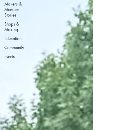
Makers &
Member
Stories
Shops &
Making
Education
Community
Events