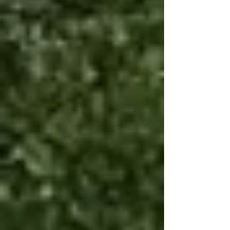
long event.