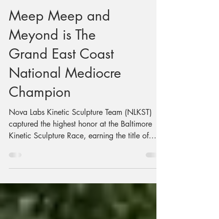
Meep Meep and
Meyond is The
Grand East Coast
National Mediocre
Champion
Nova Labs Kinetic Sculpture Team (NLKST)
captured the highest honor at the Baltimore
Kinetic Sculpture Race, earning the title of
Grand East Coast National Mediocre
Champion for its outstanding performance
aboard Meep Meep and Meyond, a human-
powered amphibious vehicle that impressed
judges and charmed spectators during the day-