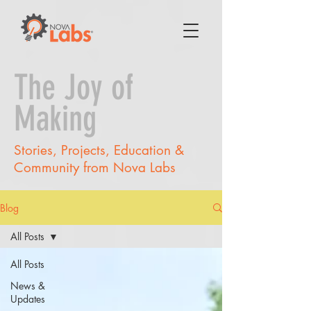
The Joy of
Making
Stories, Projects, Education &
Community from Nova Labs
Blog
All Posts
All Posts
News &
Updates