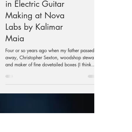
Finding My Groove
in Electric Guitar
Making at Nova
Labs by Kalimar
Maia
Four or so years ago when my father passed
away, Christopher Sexton, woodshop steward
and maker of fine dovetailed boxes (I think
he’s made upwards of 60 of them), invited me
to do some woodworking. He suggested it
might be a good way to process things.
Something inside me said "Great idea! I want
to build an electric guitar!" Always with a