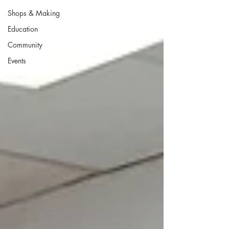
Shops & Making
Education
Community
Events