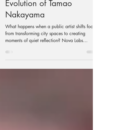
The Creative
Evolution of Tamao
Nakayama
What happens when a public artist shifts focus
from transforming city spaces to creating
moments of quiet reflection? Nova Labs
resident maker Tamao Nakayama shares her
journey back to her Japanese roots, preserving
traditional arts through hands-on workshops,
cultural experiences, and the launch of her
new venture, Tamao Atelier.