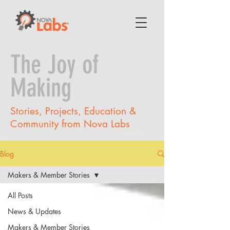
The Joy of
Making
Stories, Projects, Education &
Community from Nova Labs
Blog
Makers & Member Stories
All Posts
News & Updates
Makers & Member Stories