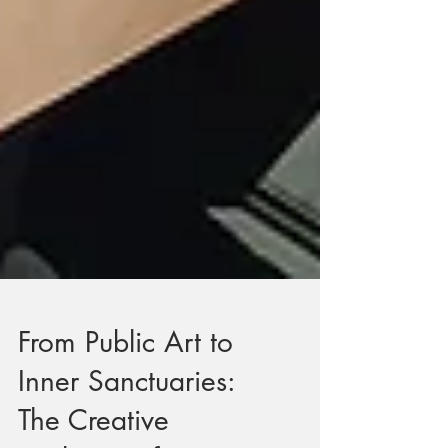
From Public Art to
Inner Sanctuaries: