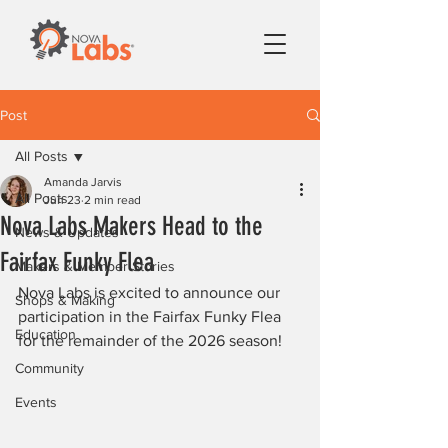
Post
All Posts
Amanda Jarvis
All Posts
Jun 23
2 min read
Nova Labs Makers Head to the
News & Updates
Fairfax Funky Flea
Makers & Member Stories
Nova Labs is excited to announce our 
Shops & Making
participation in the Fairfax Funky Flea 
Education
for the remainder of the 2026 season!
Community
Events