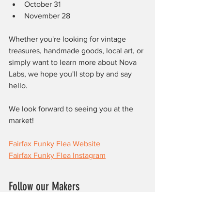
October 31
November 28
Whether you're looking for vintage 
treasures, handmade goods, local art, or 
simply want to learn more about Nova 
Labs, we hope you'll stop by and say 
hello.
We look forward to seeing you at the 
market!
Fairfax Funky Flea Website
Fairfax Funky Flea Instagram
Follow our Makers
www.blueribbonboxes.com
https://www.instagram.com/roillanesart/