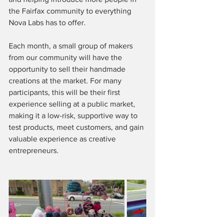
the Fairfax community to everything 
Nova Labs has to offer.
Each month, a small group of makers 
from our community will have the 
opportunity to sell their handmade 
creations at the market. For many 
participants, this will be their first 
experience selling at a public market, 
making it a low-risk, supportive way to 
test products, meet customers, and gain 
valuable experience as creative 
entrepreneurs.