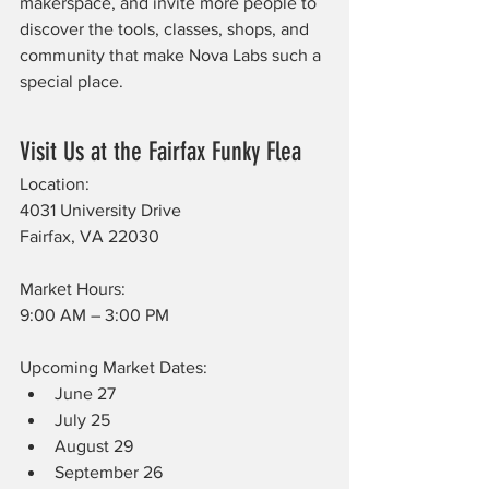
makerspace, and invite more people to 
discover the tools, classes, shops, and 
community that make Nova Labs such a 
special place.
Visit Us at the Fairfax Funky Flea
Location:
4031 University Drive
Fairfax, VA 22030
Market Hours:
9:00 AM – 3:00 PM
Upcoming Market Dates:
June 27
July 25
August 29
September 26