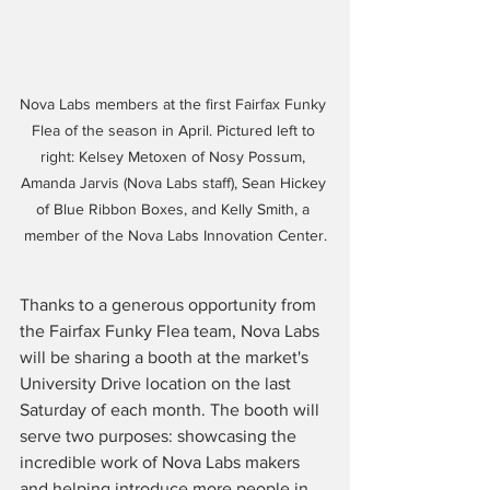
Nova Labs members at the first Fairfax Funky 
Flea of the season in April. Pictured left to 
right: Kelsey Metoxen of Nosy Possum, 
Amanda Jarvis (Nova Labs staff), Sean Hickey 
of Blue Ribbon Boxes, and Kelly Smith, a 
member of the Nova Labs Innovation Center.
Thanks to a generous opportunity from 
the Fairfax Funky Flea team, Nova Labs 
will be sharing a booth at the market's 
University Drive location on the last 
Saturday of each month. The booth will 
serve two purposes: showcasing the 
incredible work of Nova Labs makers 
and helping introduce more people in 