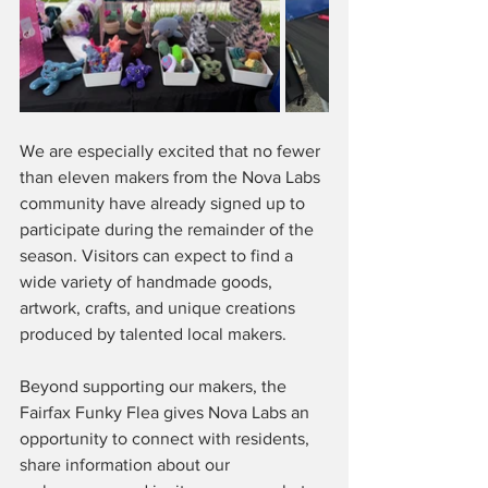
We are especially excited that no fewer 
than eleven makers from the Nova Labs 
community have already signed up to 
participate during the remainder of the 
season. Visitors can expect to find a 
wide variety of handmade goods, 
artwork, crafts, and unique creations 
produced by talented local makers.
Beyond supporting our makers, the 
Fairfax Funky Flea gives Nova Labs an 
opportunity to connect with residents, 
share information about our 