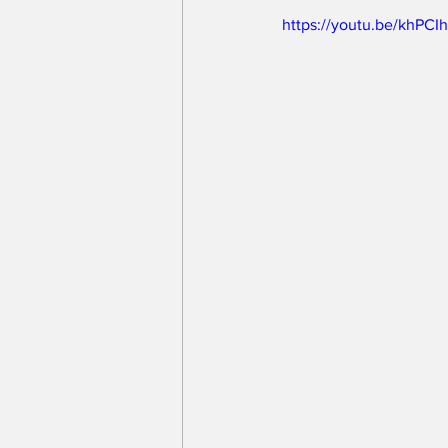
https://youtu.be/khPC