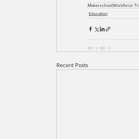
Makerschool
Workforce Tr
Education
Recent Posts