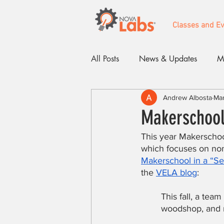
Classes and E
All Posts
News & Updates
M
Andrew Albosta
Mar
Events
Makerschool 
This year Makerschoo
which focuses on non
Makerschool in a “Sel
the 
VELA blog
:
This fall, a tea
woodshop, and m