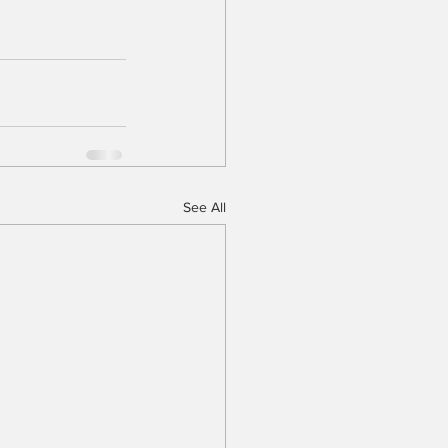
See All