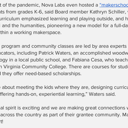
t of the pandemic, Nova Labs even hosted a
“makerschoo
ts from grades K-6, said Board member Kathryn Schiller,
urriculum emphasized learning and playing outside, and 
 and the humanities, pioneering a new model for a full-da
thin a working makerspace.
l program and community classes are led by area experts
ucators, including Patrick Waters, an accomplished wood
ogy in a local public school, and Fabiana Cesa, who teach
n Virginia Community College. There are courses for stud
d they offer need-based scholarships.
 about meeting the kids where they are, designing curricu
fering hands-on, experiential learning,” Waters said.
l spirit is exciting and we are making great connections 
across the country as part of their grantee community. M
!   