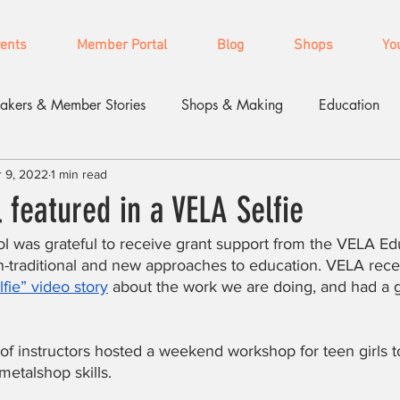
vents
Member Portal
Blog
Shops
Yo
akers & Member Stories
Shops & Making
Education
 9, 2022
1 min read
featured in a VELA Selfie
l was grateful to receive grant support from the VELA Ed
-traditional and new approaches to education. VELA recen
fie” video story
 about the work we are doing, and had a g
m of instructors hosted a weekend workshop for teen girls t
etalshop skills.