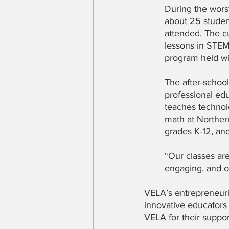
During the wors
about 25 studen
attended. The c
lessons in STEM
program held wi
The after-schoo
professional ed
teaches technol
math at Norther
grades K-12, an
“Our classes are
engaging, and of
VELA’s entrepreneuria
innovative educators 
VELA for their support