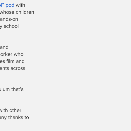
l” pod
 with 
 whose children 
hands-on 
y school 
 and 
worker who 
es film and 
ents across 
lum that’s 
with other 
any thanks to 