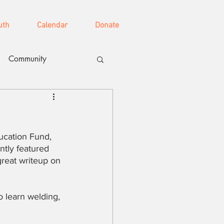
uth
Calendar
Donate
Community
ucation Fund, 
tly featured 
reat writeup on 
o learn welding, 