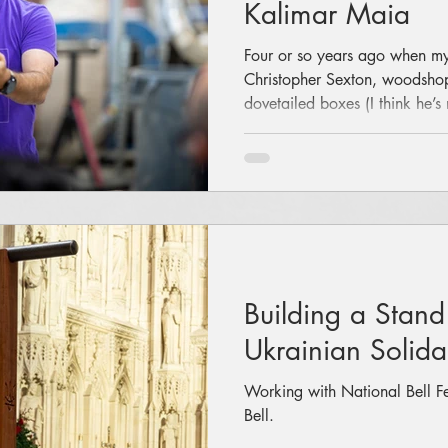
Kalimar Maia
Four or so years ago when m
Christopher Sexton, woodshop
dovetailed boxes (I think he’
invited me to do some woodwo
be a good way to process thi
"Great idea! I want to build a
a gentle voice, he suggested 
other things first. Maybe lear
with his help: I made a gu
Building a Stand
Ukrainian Solidar
Working with National Bell Fes
Bell.