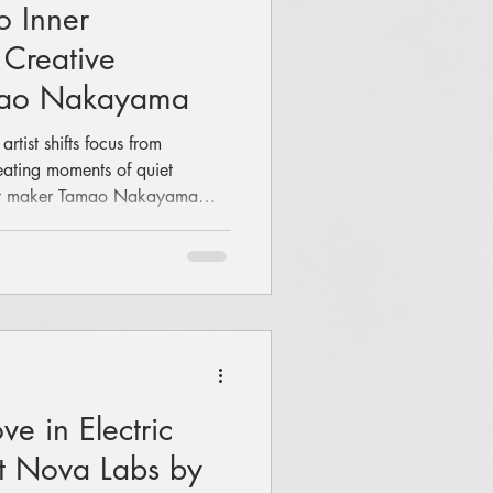
o Inner
 Creative
amao Nakayama
tist shifts focus from
reating moments of quiet
ent maker Tamao Nakayama
r Japanese roots, preserving
-on workshops, cultural
of her new venture, Tamao
e in Electric
t Nova Labs by