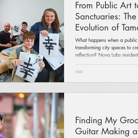
From Public Art t
Sanctuaries: The
Evolution of T
What happens when a public ar
transforming city spaces to c
reflection? Nova Labs resid
shares her journey back to he
traditional arts through hands
experiences, and the launch 
Atelier.
Finding My Groov
Guitar Making a