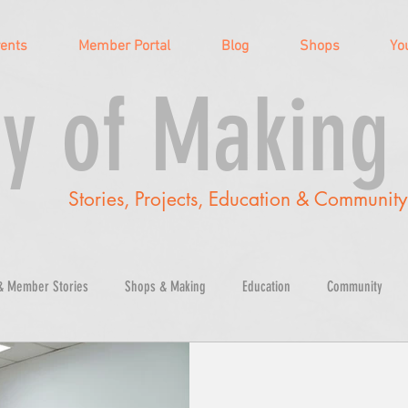
vents
Member Portal
Blog
Shops
Yo
y of Making
Stories, Projects, Education & Communit
& Member Stories
Shops & Making
Education
Community