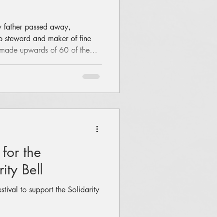
y father passed away,
 steward and maker of fine
s made upwards of 60 of them),
rking. He suggested it might
ngs. Something inside me said
n electric guitar!" Always with
maybe we start with a few
n a few things. Ok, Ok. So,
 for the
ity Bell
tival to support the Solidarity