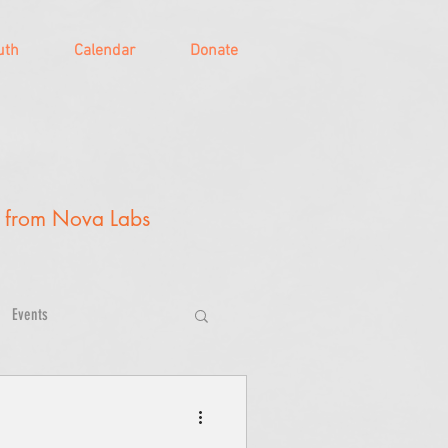
uth
Calendar
Donate
y from Nova Labs
Events