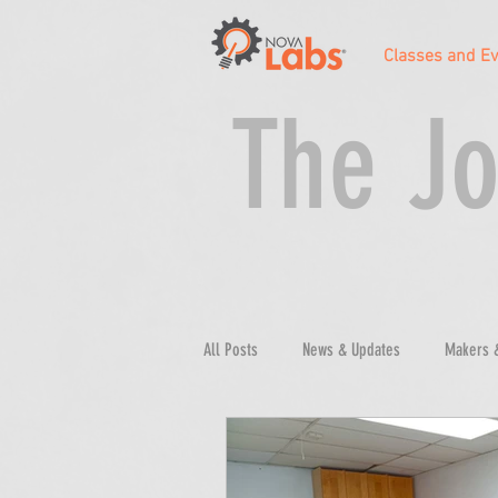
Classes and E
The Jo
All Posts
News & Updates
Makers 