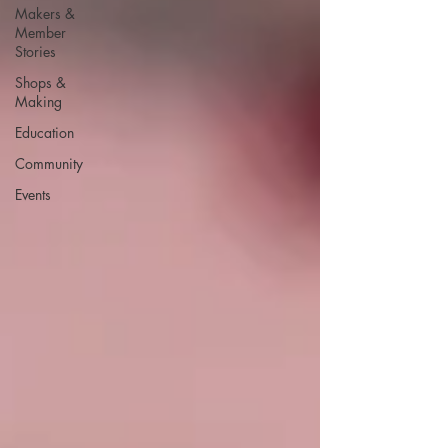
Makers &
Member
Stories
Shops &
Making
Education
Community
Events