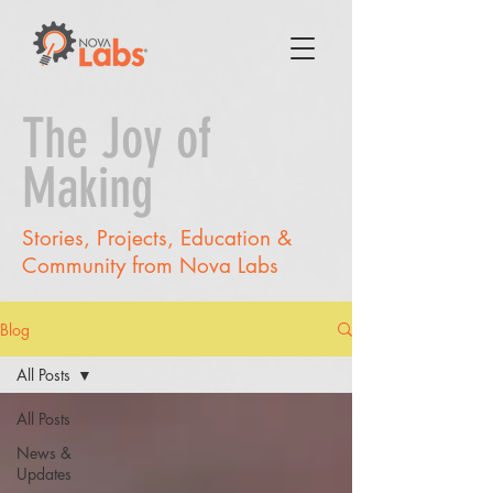
The Joy of
Making
Stories, Projects, Education &
Community from Nova Labs
Blog
All Posts
All Posts
News &
Updates