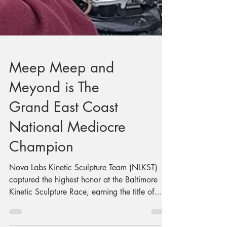
Meep Meep and
Meyond is The
Grand East Coast
National Mediocre
Champion
Nova Labs Kinetic Sculpture Team (NLKST)
captured the highest honor at the Baltimore
Kinetic Sculpture Race, earning the title of