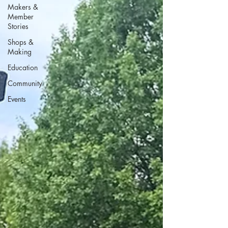
Makers &
Member
Stories
Shops &
Making
Education
Community
Events