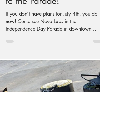
Nova Labs is Going
to the Parade!
If you don’t have plans for July 4th, you do
now! Come see Nova Labs in the
Independence Day Parade in downtown
Fairfax! We’re bringing the award-winning
Kinetic Sculpture with fresh decorations, just
for the fourth, and we’ve made another round
of awesome cupcakes… but not the kind you
eat. Nova Labs has been perfecting its