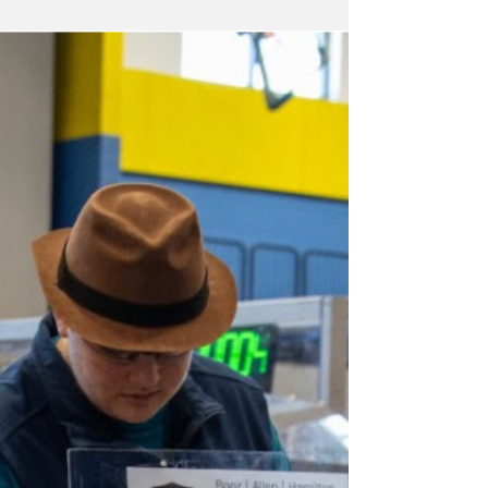
Grand East Coast National Mediocre
Champion for its outstanding performance
aboard Meep Meep and Meyond, a human-
powered amphibious vehicle that impressed
judges and charmed spectators during the day-
long event.