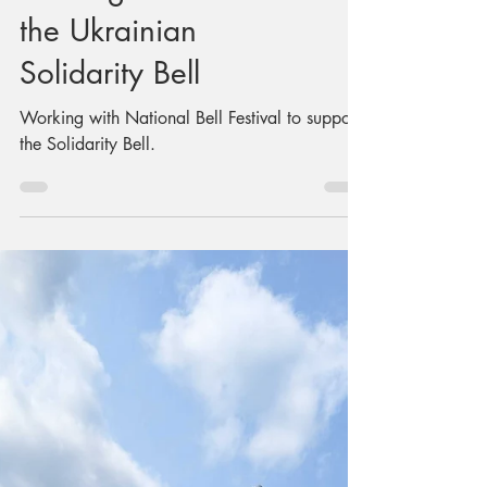
Building a Stand for
the Ukrainian
Solidarity Bell
Working with National Bell Festival to support
the Solidarity Bell.