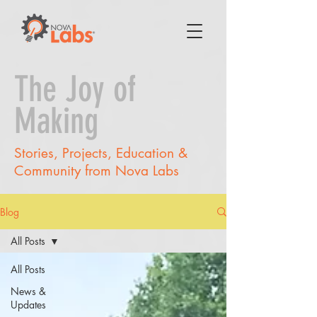
The Joy of
Making
Stories, Projects, Education &
Community from Nova Labs
Blog
All Posts
All Posts
News &
Updates