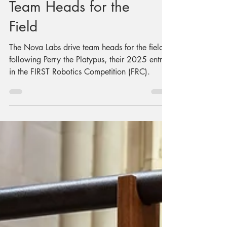
Nova Labs Robotics
Team Heads for the
Field
The Nova Labs drive team heads for the field,
following Perry the Platypus, their 2025 entry
in the FIRST Robotics Competition (FRC).