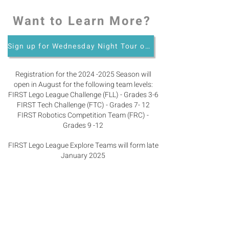
Want to Learn More?
Sign up for Wednesday Night Tour of the Robotics Program
Registration for the
2024 -2025
Season will
open in August for the following team levels:
FIRST Lego League Challenge (FLL) - Grades 3-6
FIRST Tech Challenge (FTC) - Grades 7- 12
FIRST Robotics Competition Team (FRC) -
Grades 9 -12
FIRST Lego League Explore Teams will form late
January 2025