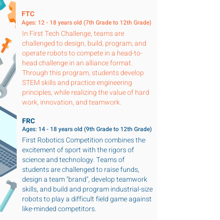
FTC
Ages: 12 - 18 years old (7th Grade to 12th Grade)
In First Tech Challenge, teams are
challenged to design, build, program, and
operate robots to compete in a head-to-
head challenge in an alliance format.
Through this program, students develop
STEM skills and practice engineering
principles, while realizing the value of hard
work, innovation, and teamwork.
FRC
Ages: 14 - 18 years old (9th Grade to 12th Grade)
First Robotics Competition combines the
excitement of sport with the rigors of
science and technology. Teams of
students are challenged to raise funds,
design a team "brand", develop teamwork
skills, and build and program industrial-size
robots to play a difficult field game against
like-minded competitors.