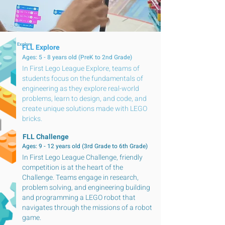
FLL Explore
FLL Explore
Ages: 5 - 8 years old (PreK to 2nd Grade)
In First Lego League Explore, teams of
students focus on the fundamentals of
engineering as they explore real-world
problems, learn to design, and code, and
create unique solutions made with LEGO
bricks.
FLL Challenge
Ages: 9 - 12 years old (3rd Grade to 6th Grade)
In First Lego League Challenge, friendly
competition is at the heart of the
Challenge. Teams engage in research,
problem solving, and engineering building
and programming a LEGO robot that
navigates through the missions of a robot
game.