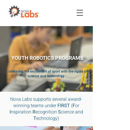
YOUTH ROBOTICS PROGRAMS
Combining the excitement of sport with the rigors of
science and technology
Nova Labs supports several award-
winning teams under
FIRST
(
F
or
I
nspiration
R
ecognition
S
cience and
T
echnology)