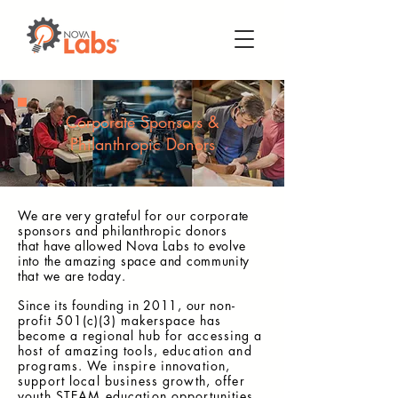
Corporate Sponsors &
Philanthropic Donors
We are very
grateful
for our
corporate
sponsors and philanthropic donors
that
have allowed Nova Labs to evolve
into the amazing space and community
that we are today.
Since its founding in 2011, our
non-
profit 501(c)(3) makerspace has
become a regional hub for
accessing a
host of amazing tools, education and
programs. We inspire innovation,
support local business growth, offer
youth STEAM
education opportunities,