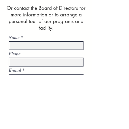
Or contact the Board of Directors for
more information or to arrange a
personal tour of our programs and
facility.
Name
Phone
E-mail
Company
Comments