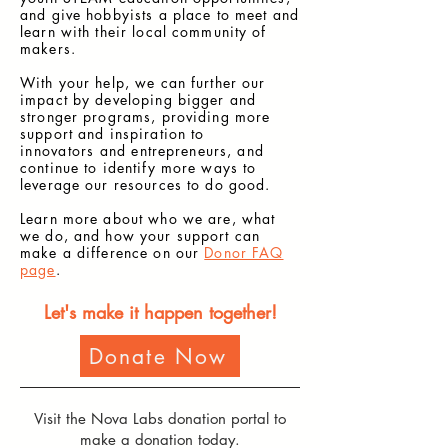
and give hobbyists a place to meet and
learn with their local community of
makers.
With your help, we can further our
impact by developing bigger and
stronger programs, providing more
support and inspiration to
innovators
and entrepreneurs, and
continue to identify more ways to
leverage our resources to do good.
Learn more about who we are, what
we do, and how your support can
make a difference on our
Donor FAQ
page
.
Let's make it happen together!
Donate Now
Visit the Nova Labs donation portal to
make a donation today.