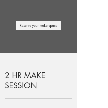
Reserve your makerspace
2 HR MAKE
SESSION