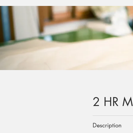
2 HR M
Description