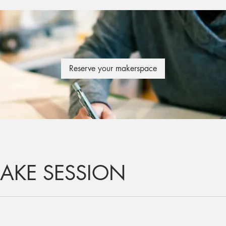
Reserve your makerspace
AKE SESSION