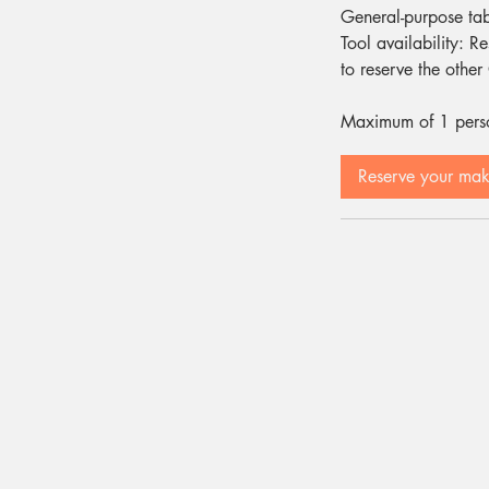
General-purpose ta
Tool availability: R
to reserve the othe
Maximum of 1 person
Reserve your ma