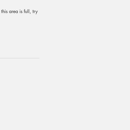
is area is full, try