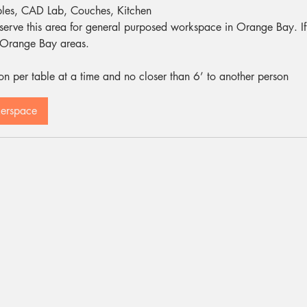
bles, CAD Lab, Couches, Kitchen
eserve this area for general purposed workspace in Orange Bay. If th
r Orange Bay areas.
 per table at a time and no closer than 6’ to another person
kerspace