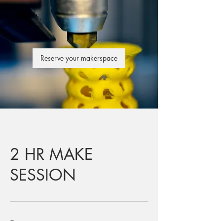
Reserve your makerspace
2 HR MAKE
SESSION