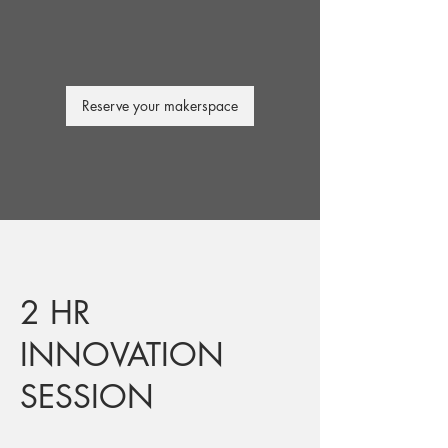
Reserve your makerspace
2 HR
INNOVATION
SESSION