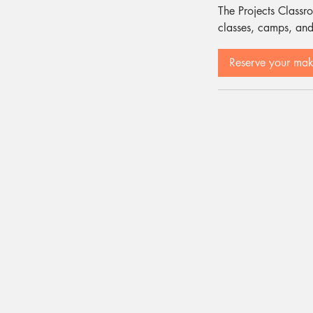
The Projects Classro
classes, camps, and
Reserve your ma