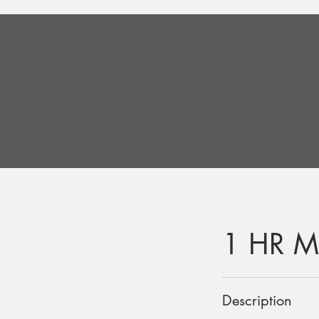
1 HR M
Description