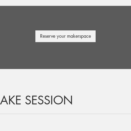
Reserve your makerspace
AKE SESSION