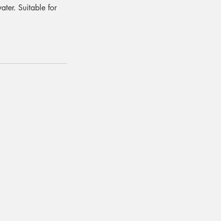
ater. Suitable for