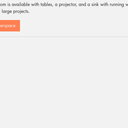
om is available with tables, a projector, and a sink with running w
 large projects.
kerspace