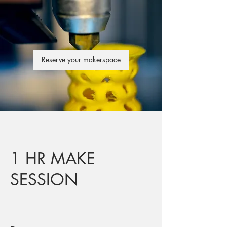
Reserve your makerspace
1 HR MAKE
SESSION