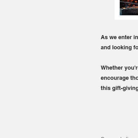
As we enter in
and looking f
Whether you'r
encourage tho
this gift-givi