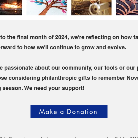
to the final month of 2024, we're reflecting on how f
orward to how we'll continue to grow and evolve.
e passionate about our community, our tools or our
se considering philanthropic gifts to remember Nov
ng season. We need your support!
Make a Donation