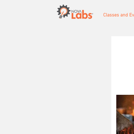
Classes and E