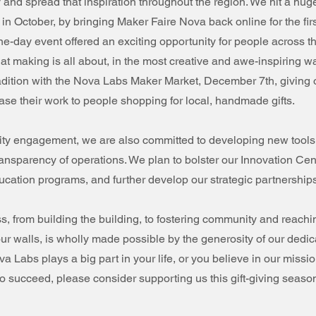
and spread that inspiration throughout the region. We hit a hug
 in October, by bringing Maker Faire Nova back online for the firs
e-day event offered an exciting opportunity for people across t
t making is all about, in the most creative and awe-inspiring w
radition with the Nova Labs Maker Market, December 7th, giving
se their work to people shopping for local, handmade gifts.
y engagement, we are also committed to developing new tools
transparency of operations. We plan to bolster our Innovation Cen
ucation programs, and further develop our strategic partnership
ess, from building the building, to fostering community and reachin
r walls, is wholly made possible by the generosity of our dedic
va Labs plays a big part in your life, or you believe in our missi
o succeed, please consider supporting us this gift-giving seaso