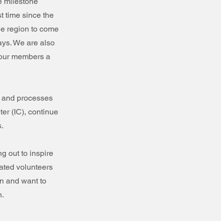
e milestone
t time since the
he region to come
ays. We are also
 our members a
 and processes
ter (IC), continue
s.
g out to inspire
ated volunteers
on and want to
n.