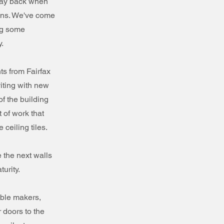
Way back when
ions. We've come
ng some
.
ts from Fairfax
iting with new
f the building
 of work that
 ceiling tiles.
e the next walls
urity.
able makers,
 doors to the