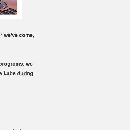
ar we've come,
 programs, we
a Labs during