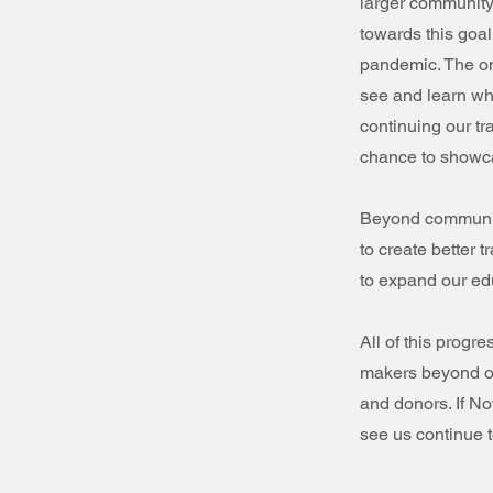
larger community 
towards this goal
pandemic. The on
see and learn wha
continuing our t
chance to showca
Beyond communit
to create better 
to expand our ed
All of this progr
makers beyond ou
and donors. If No
see us continue t