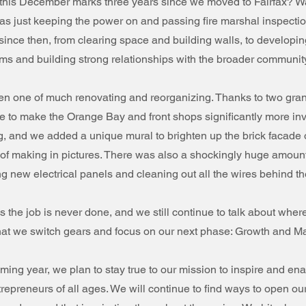
this December marks three years since we moved to Fairfax? 
as just keeping the power on and passing fire marshal inspect
since then, from clearing space and building walls, to developi
 and building strong relationships with the broader community
en one of much renovating and reorganizing. Thanks to two gran
e to make the Orange Bay and front shops significantly more inv
ng, and we added a unique mural to brighten up the brick facade o
y of making in pictures. There was also a shockingly huge amount
ng new electrical panels and cleaning out all the wires behind the
s the job is never done, and we still continue to talk about wher
e that we switch gears and focus on our next phase: Growth and Mat
ming year, we plan to stay true to our mission to inspire and en
repreneurs of all ages. We will continue to find ways to open our