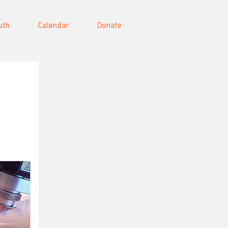
uth
Calendar
Donate