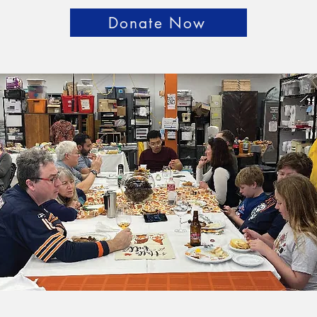
Donate Now