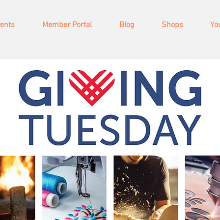
vents
Member Portal
Blog
Shops
Yo