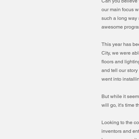
Can you believe 
our main focus w
such a long way 
awesome programs
This year has be
City, we were abl
floors and lighti
and tell our stor
went into installi
But while it seem
will go, it's tim
Looking to the co
inventors and ent