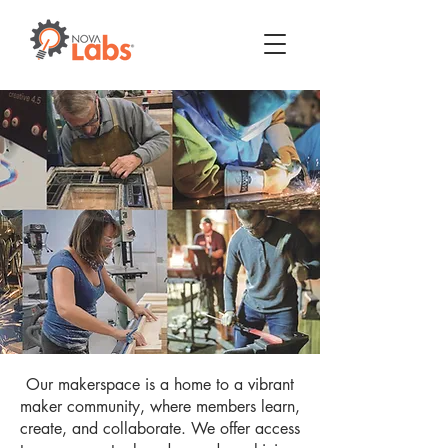
Our makerspace is a home to a vibrant
maker community, where members learn,
create, and collaborate. We offer access