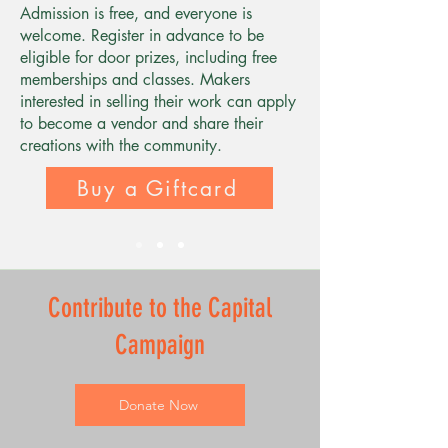
Admission is free, and everyone is
welcome. Register in advance to be
eligible for door prizes, including free
memberships and classes. Makers
interested in selling their work can apply
to become a vendor and share their
creations with the community.
Buy a Giftcard
Contribute to the Capital
Campaign
Donate Now