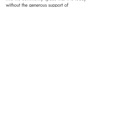
without the generous support of
corporate sponsorships and
philanthropic donations.
Want to contribute?
Click here
to learn
about our corporate sponsorships