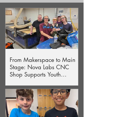
From Makerspace to Main
Stage: Nova Labs CNC
Shop Supports Youth
Production of Guys & Dolls