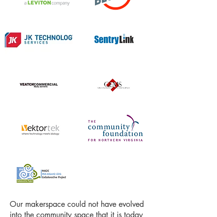
Our makerspace could not have evolved
into the community space that it is today