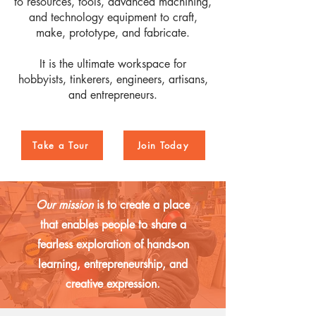
to resources, tools, advanced machining,
and technology equipment to craft,
make, prototype, and fabricate.
It is the ultimate workspace for
hobbyists, tinkerers, engineers, artisans,
and entrepreneurs.
Take a Tour
Join Today
Our mission
is to create a place
that enables people to share a
fearless exploration of hands-on
learning, entrepreneurship, and
creative expression.