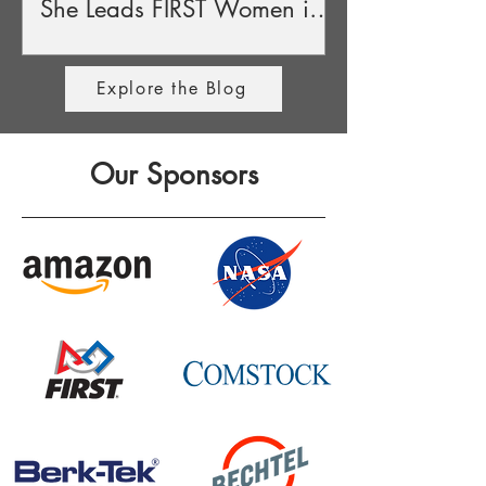
She Leads FIRST Women in
STEM Award
Explore the Blog
Our Sponsors