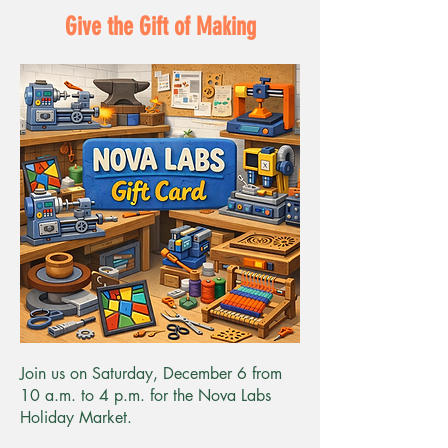
Give the Gift of Making
Join us on Saturday, December 6 from
10 a.m. to 4 p.m. for the Nova Labs
Holiday Market.