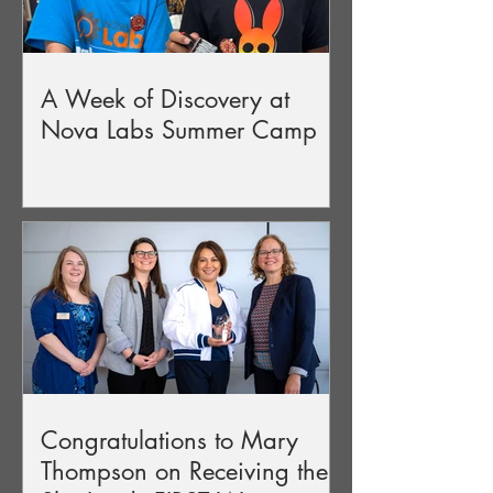
A Week of Discovery at
Nova Labs Summer Camp
Congratulations to Mary
Thompson on Receiving the